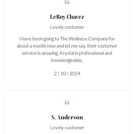

LeRoy Chavez
Lovely customer
I have been going to The Wellness Company for
about a month now and let me say, their customer
service is amazing. Krystal is professional and
knowledgeable,
2 / 10 / 2024

S. Anderson
Lovely customer