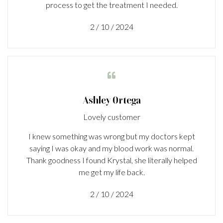
process to get the treatment I needed.
2 / 10 / 2024

Ashley Ortega
Lovely customer
I knew something was wrong but my doctors kept
saying I was okay and my blood work was normal.
Thank goodness I found Krystal, she literally helped
me get my life back.
2 / 10 / 2024