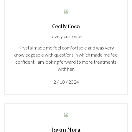

Cecily Coca
Lovely customer
Krystal made me feel comfortable and was very
knowledgeable with questions in which made me feel
confident.I am looking forward to more treatments
with her.
2 / 10 / 2024

Javon Mora