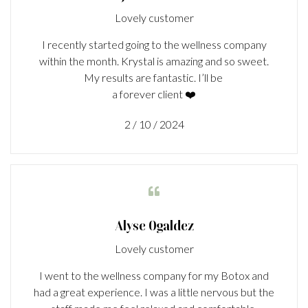
Lovely customer
I recently started going to the wellness company
within the month. Krystal is amazing and so sweet.
My results are fantastic. I’ll be
a forever client ❤️
2 / 10 / 2024

Alyse Ogaldez
Lovely customer
I went to the wellness company for my Botox and
had a great experience. I was a little nervous but the