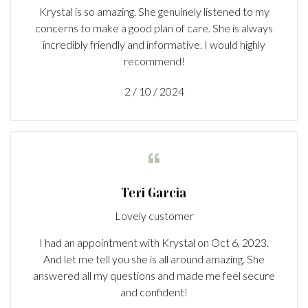
Krystal is so amazing. She genuinely listened to my
concerns to make a good plan of care. She is always
incredibly friendly and informative. I would highly
recommend!
2 / 10 / 2024

Teri Garcia
Lovely customer
I had an appointment with Krystal on Oct 6, 2023.
And let me tell you she is all around amazing. She
answered all my questions and made me feel secure
and confident!