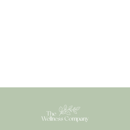
needs, we strive to provide healthcare solutions that
go beyond the conventional approaches found in
traditional settings.
Book an appointment