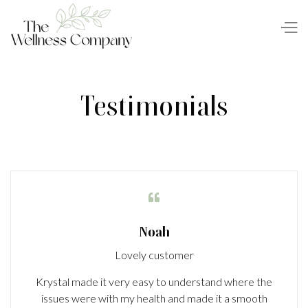
Testimonials

Noah
Lovely customer
Krystal made it very easy to understand where the
issues were with my health and made it a smooth