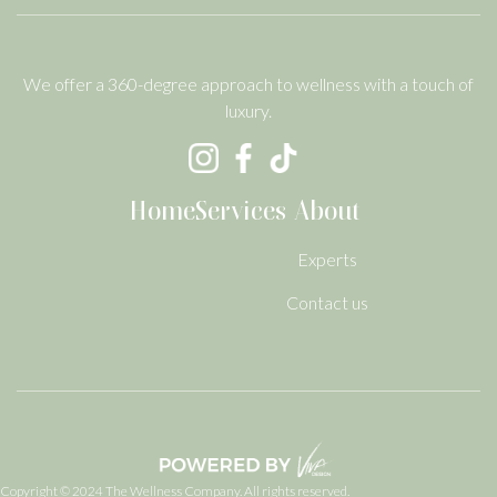
We offer a 360-degree approach to wellness with a touch of
luxury.
Home
Services
About
Experts
Contact us
Copyright © 2024 The Wellness Company. All rights reserved.