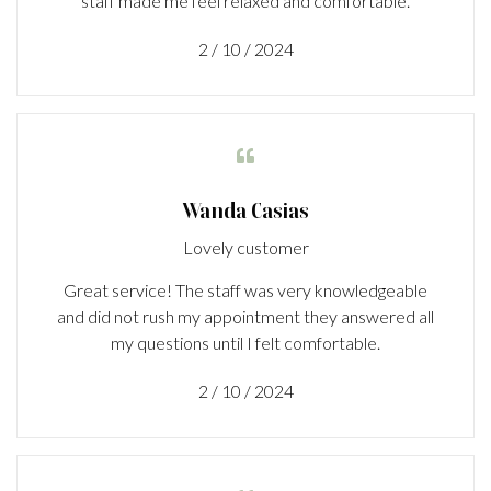
staff made me feel relaxed and comfortable.
2 / 10 / 2024

Wanda Casias
Lovely customer
Great service! The staff was very knowledgeable
and did not rush my appointment they answered all
my questions until I felt comfortable.
2 / 10 / 2024